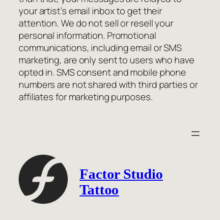
your artist’s email inbox to get their
attention. We do not sell or resell your
personal information. Promotional
communications, including email or SMS
marketing, are only sent to users who have
opted in. SMS consent and mobile phone
numbers are not shared with third parties or
affiliates for marketing purposes.
Factor Studio
Tattoo