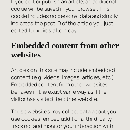
If you edit or publish an article, an additional
cookie will be saved in your browser. This
cookie includes no personal data and simply
indicates the post ID of the article you just
edited. It expires after 1 day.
Embedded content from other
websites
Articles on this site may include embedded
content (e.g. videos, images, articles, etc.).
Embedded content from other websites
behaves in the exact same way as if the
visitor has visited the other website.
These websites may collect data about you,
use cookies, embed additional third-party
tracking, and monitor your interaction with