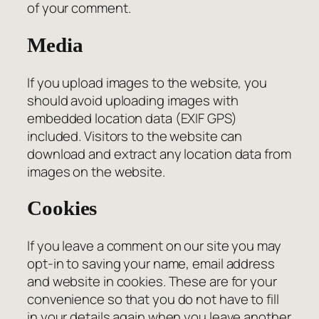
of your comment.
Media
If you upload images to the website, you
should avoid uploading images with
embedded location data (EXIF GPS)
included. Visitors to the website can
download and extract any location data from
images on the website.
Cookies
If you leave a comment on our site you may
opt-in to saving your name, email address
and website in cookies. These are for your
convenience so that you do not have to fill
in your details again when you leave another