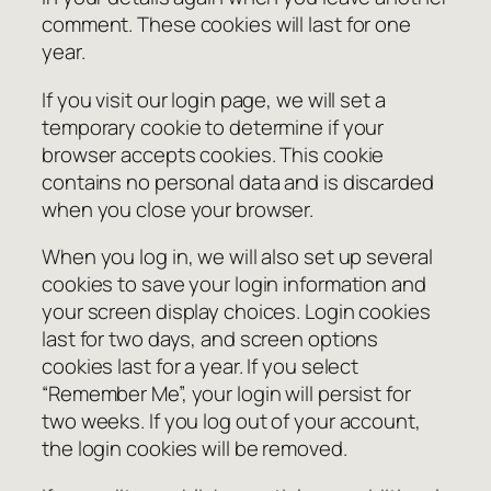
comment. These cookies will last for one
year.
If you visit our login page, we will set a
temporary cookie to determine if your
browser accepts cookies. This cookie
contains no personal data and is discarded
when you close your browser.
When you log in, we will also set up several
cookies to save your login information and
your screen display choices. Login cookies
last for two days, and screen options
cookies last for a year. If you select
“Remember Me”, your login will persist for
two weeks. If you log out of your account,
the login cookies will be removed.