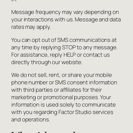
Message frequency may vary depending on
your interactions with us. Message and data
rates may apply.
You can opt out of SMS communications at
any time by replying STOP to any message.
For assistance, reply HELP or contact us
directly through our website.
We do not sell, rent, or share your mobile
phone number or SMS consent information
with third parties or affiliates for their
marketing or promotional purposes. Your
information is used solely to communicate
with you regarding Factor Studio services
and operations.