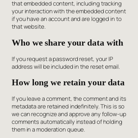
that embedded content, including tracking
your interaction with the embedded content
if you have an account and are logged in to
that website.
Who we share your data with
If you request a password reset, your IP
address will be included in the reset email.
How long we retain your data
If you leave a comment, the comment and its
metadata are retained indefinitely. This is so
we can recognize and approve any follow-up
comments automatically instead of holding
them in a moderation queue.