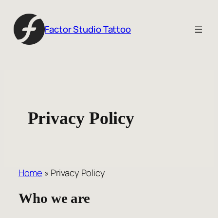
Skip
to
Factor Studio Tattoo
content
Privacy Policy
Home
»
Privacy Policy
Who we are