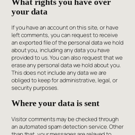
What rights you have over
your data
If you have an account on this site, or have
left comments, you can request to receive
an exported file of the personal data we hold
about you, including any data you have
provided to us. You can also request that we
erase any personal data we hold about you.
This does not include any data we are
obliged to keep for administrative, legal, or
security purposes.
Where your data is sent
Visitor comments may be checked through
an automated spam detection service. Other
than that, your messages are relayed to