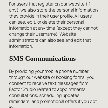
For users that register on our website (if
any), we also store the personal information
they provide in their user profile. All users
can see, edit, or delete their personal
information at any time (except they cannot
change their username). Website
administrators can also see and edit that
information.
SMS Communications
By providing your mobile phone number
through our website or booking forms, you
consent to receive text messages from
Factor Studio related to appointments,
consultations, scheduling updates,
reminders, and promotional offers if you opt
in.