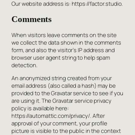
Our website address is: https://factor.studio.
Comments
When visitors leave comments on the site
we collect the data shown in the comments
form, and also the visitor’s IP address and
browser user agent string to help spam
detection.
An anonymized string created from your
email address (also called a hash) may be
provided to the Gravatar service to see if you
are using it. The Gravatar service privacy
policy is available here:
https://automattic.com/privacy/. After
approval of your comment, your profile
picture is visible to the public in the context